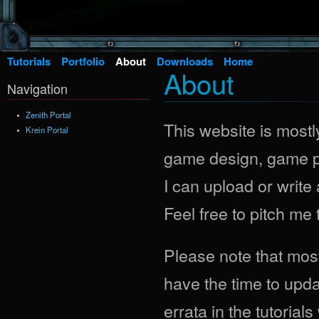
Tutorials
Portfolio
About
Downloads
Home
About
Navigation
Zenith Portal
This website is mostly
Krein Portal
game design, game pr
I can upload or write 
Feel free to pitch me
Please note that most 
have the time to updat
errata in the tutoria