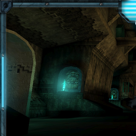
Skip to main content