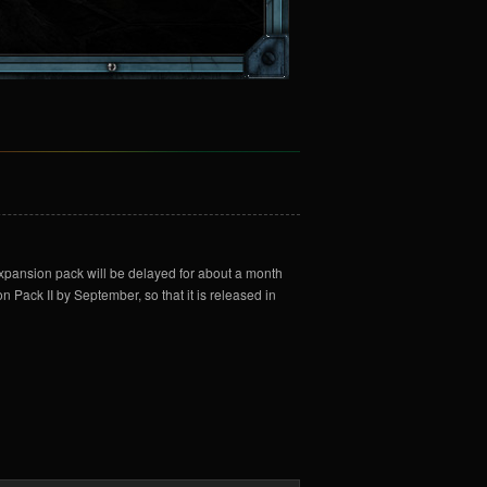
expansion pack will be delayed for about a month
n Pack II by September, so that it is released in