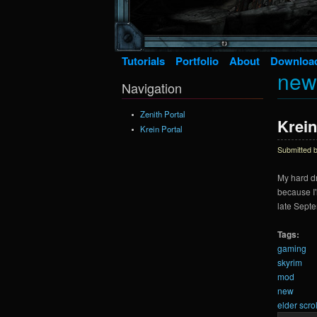
Tutorials
Portfolio
About
Downloa
new
Navigation
Zenith Portal
Krein
Krein Portal
Submitted 
My hard dr
because I'
late Septe
Tags:
gaming
skyrim
mod
new
elder scrol