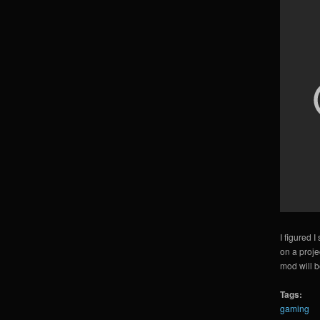
I figured 
on a projec
mod will b
Tags:
gaming