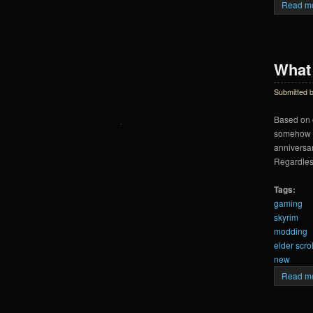
Read m
What 
Submitted 
Based on c
somehow ch
anniversar
Regardless
Tags:
gaming
skyrim
modding
elder scrol
new
Read m