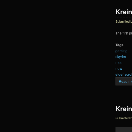
Krein
Submitted 
The first 
Tags:
gaming
skyrim
mod
new
elder scrol
Read m
Krein
Submitted 