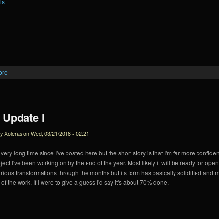
ls
ore
about Krein Update II
 Update I
by
Xoleras
on Wed, 03/21/2018 - 02:21
 very long time since I've posted here but the short story is that I'm far more confiden
ject I've been working on by the end of the year. Most likely it will be ready for ope
rious transformations through the months but its form has basically solidified and m
 of the work. If I were to give a guess I'd say it's about 70% done.