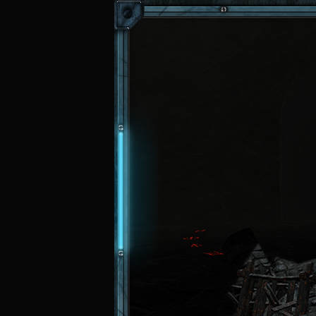
Skip to main content