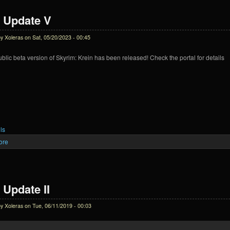
 Update V
by
Xoleras
on Sat, 05/20/2023 - 00:45
public beta version of Skyrim: Krein has been released! Check the portal for details
ls
ore
about Krein Update V
 Update II
by
Xoleras
on Tue, 06/11/2019 - 00:03