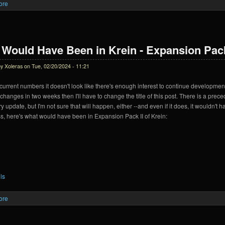
ore
about Krein Expansion Pack II Delayed
Would Have Been in Krein - Expansion Pac
by
Xoleras
on Tue, 02/20/2024 - 11:21
urrent numbers it doesn't look like there's enough interest to continue development
anges in two weeks then I'll have to change the title of this post. There is a prec
y update, but I'm not sure that will happen, either --and even if it does, it wouldn'
, here's what would have been in Expansion Pack II of Krein:
ls
ore
about What Would Have Been in Krein - Expansion Pack 2