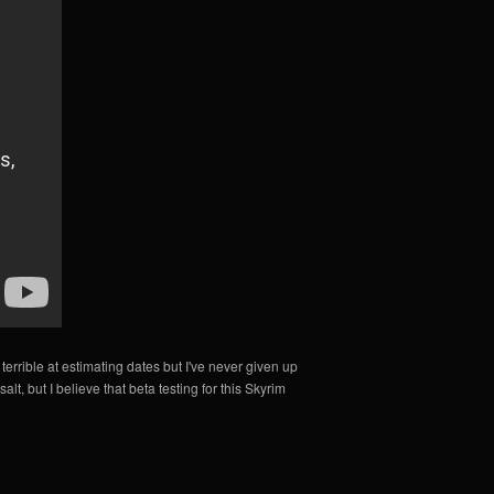
 terrible at estimating dates but I've never given up
lt, but I believe that beta testing for this Skyrim