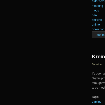
elder scrol
modding
mods
new
oblivion
online
download
Read m
Krein
Submitted 
It's been a
Skyrim pro
through va
to be most
Tags:
gaming