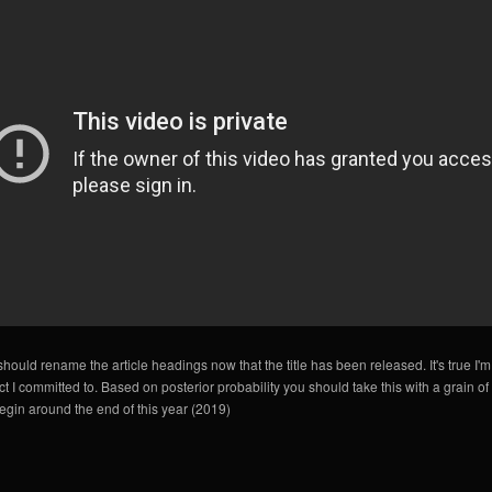
I should rename the article headings now that the title has been released. It's true I'm
t I committed to. Based on posterior probability you should take this with a grain of sa
egin around the end of this year (2019)