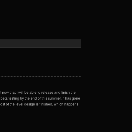
t now that I will be able to release and finish the
n beta testing by the end of this summer. It has gone
ost of the level design is finished, which happens