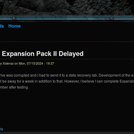
ds
Home
 Expansion Pack II Delayed
by
Xoleras
on Mon, 07/15/2024 - 19:37
ive was corrupted and I had to send it to a data recovery lab. Development of the 
ll be away for a week in addition to that. However, I believe I can complete Expansio
mber after testing.
ls