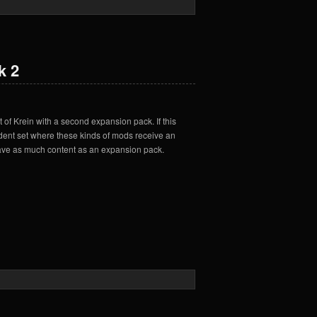
k 2
 of Krein with a second expansion pack. If this
edent set where these kinds of mods receive an
t have as much content as an expansion pack.